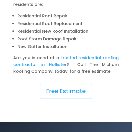
residents are:
Residential Roof Repair
Residential Roof Replacement
Residential New Roof Installation
Roof Storm Damage Repair
New Gutter Installation
Are you in need of a
trusted residential roofing
contractor in Holliste
r? Call The Micham
Roofing Company, today, for a free estimate!
Free Estimate