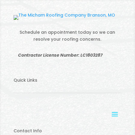
Schedule an appointment today so we can
resolve your roofing concerns.
Contractor License Number: LC1803287
Quick Links
Contact Info