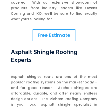
covered. With our extensive showroom of
products from industry leaders like Owens
Corning and IKO, we’ll be sure to find exactly
what you’re looking for.
Free Estimate
Asphalt Shingle Roofing
Experts
Asphalt shingles roofs are one of the most
popular roofing systems on the market today –
and for good reason. Asphalt shingles are
affordable, durable, and offer nearly endless
design options. The Micham Roofing Company
is your local asphalt shingle specialist in