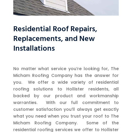
Residential Roof Repairs,
Replacements, and New
Installations
No matter what service you’re looking for, The
Micham Roofing Company has the answer for
you. We offer a wide variety of residential
roofing solutions to Hollister residents, all
backed by our product and workmanship
warranties. With our full commitment to
customer satisfaction you’ll always get exactly
what you need when you trust your roof to The
Micham Roofing Company. Some of the
residential roofing services we offer to Hollister