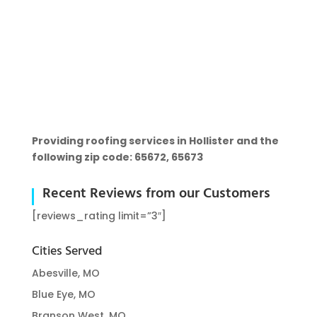
Providing roofing services in Hollister and the
following zip code: 65672, 65673
Recent Reviews from our Customers
[reviews_rating limit=”3″]
Cities Served
Abesville, MO
Blue Eye, MO
Branson West, MO