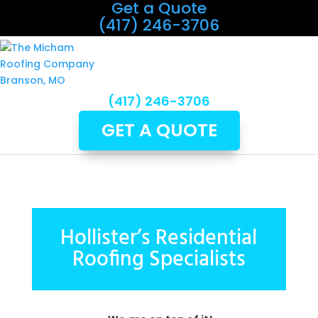
Get a Quote
(417) 246-3706
(417) 246-3706
GET A QUOTE
Hollister’s Residential
Roofing Specialists