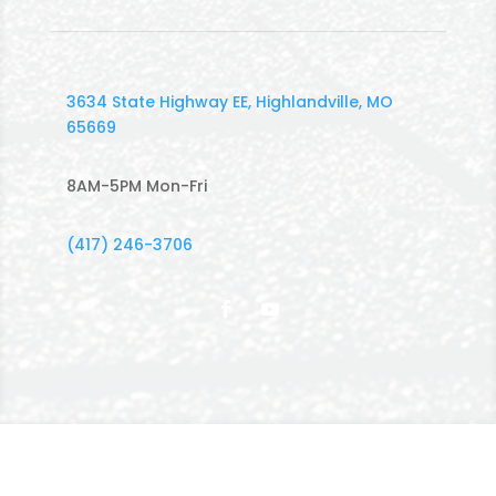
3634 State Highway EE, Highlandville, MO
65669
8AM-5PM Mon-Fri
(417) 246-3706