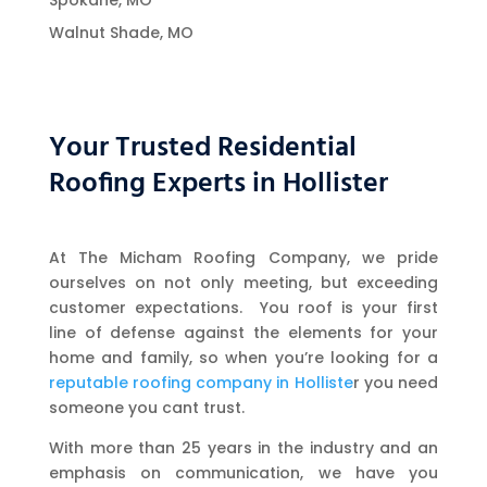
Spokane, MO
Walnut Shade, MO
Your Trusted Residential
Roofing Experts in Hollister
At The Micham Roofing Company, we pride
ourselves on not only meeting, but exceeding
customer expectations. You roof is your first
line of defense against the elements for your
home and family, so when you’re looking for a
reputable roofing company in Holliste
r you need
someone you cant trust.
With more than 25 years in the industry and an
emphasis on communication, we have you