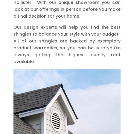
Hollister. With our unique showroom you can
look at our offerings in person before you make
a final decision for your home.
Our design experts will help you find the best
shingles to balance your style with your budget.
All of our shingles are backed by exemplary
product warranties, so you can be sure you’re
always getting the highest quality roof
available.