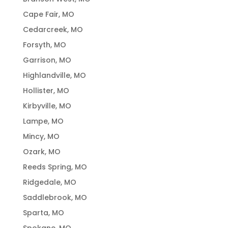
Cape Fair, MO
Cedarcreek, MO
Forsyth, MO
Garrison, MO
Highlandville, MO
Hollister, MO
Kirbyville, MO
Lampe, MO
Mincy, MO
Ozark, MO
Reeds Spring, MO
Ridgedale, MO
Saddlebrook, MO
Sparta, MO