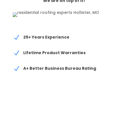
We are on top of it!
N
25+ Years Experience
N
Lifetime Product Warranties
N
A+ Better Business Bureau Rating