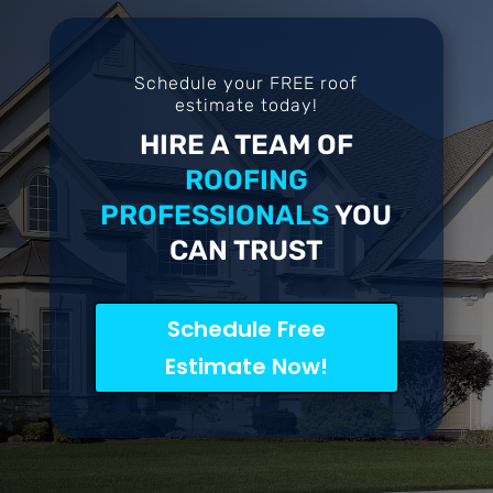
Schedule your FREE roof
estimate today!
HIRE A TEAM OF
ROOFING
PROFESSIONALS
YOU
CAN TRUST
Schedule Free
Estimate Now!