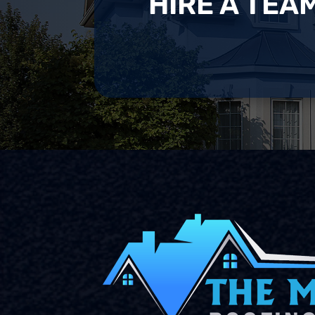
HIRE A TEA