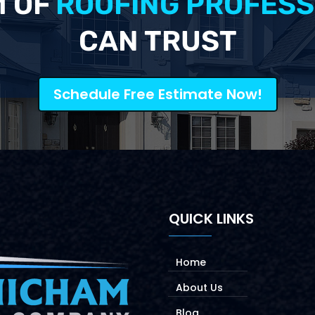
M OF
ROOFING PROFESS
CAN TRUST
Schedule Free Estimate Now!
QUICK LINKS
Home
About Us
Blog