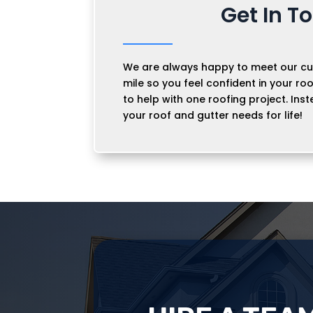
Get In T
We are always happy to meet our cu
mile so you feel confident in your roo
to help with one roofing project. Inst
your roof and gutter needs for life!