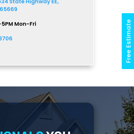
634 State Highway EE,
 65669
Free Estimate
M-5PM Mon-Fri
-3706