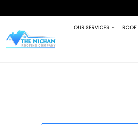
OUR SERVICES
ROOF 