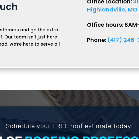
Office Location:
3
ouch
Highlandville, MO
Office hours: 8A
stomers and go the extra
f. Our team isn’t just here
Phone:
(417) 246
ead, we’re here to serve all
Schedule your FREE roof estimate today!