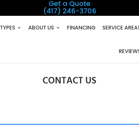
Get a Quote
(417) 246-3706
TYPES
ABOUT US
FINANCING
SERVICE AREA
REVIEW
CONTACT US