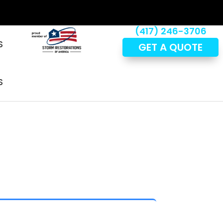
(417) 246-3706
S
GET A QUOTE
S