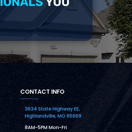
IONALS
YOU
CONTACT INFO
3634 State Highway EE,
Highlandville, MO 65669
8AM-5PM Mon-Fri