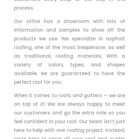
process.
Our office has a showroom with lots of
information and samples to show off the
products we use. We specialize in asphalt
roofing, one of the most inexpensive, as well
as traditional, roofing materials. With a
variety of colors, types, and shapes
available, we are guaranteed to have the
perfect roof for you.
When it comes to roofs and gutters — we are
on top of it! We are always happy to meet
our customers and go the extra mile so you
feel confident in your roof. Our team isn’t just
here to help with one roofing project. Instead,
we’re here to serve all your roof and gutter