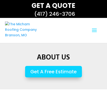
GET A QUOTE
(417) 246-3706
ABOUT US
Get A Free Estimate