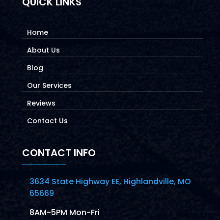
QUICK LINKS
Home
About Us
Blog
Our Services
Reviews
Contact Us
CONTACT INFO
3634 State Highway EE, Highlandville, MO
65669
8AM-5PM Mon-Fri