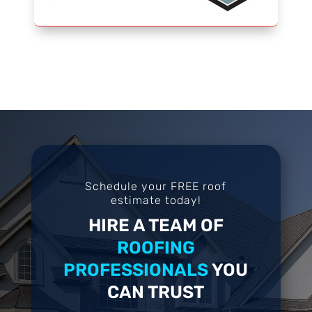
Schedule your FREE roof
estimate today!
HIRE A TEAM OF
ROOFING
PROFESSIONALS
YOU
CAN TRUST