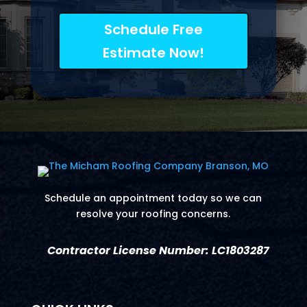
Schedule Free
Estimate Now!
Schedule an appointment today so we can
resolve your roofing concerns.
Contractor License Number: LC1803287