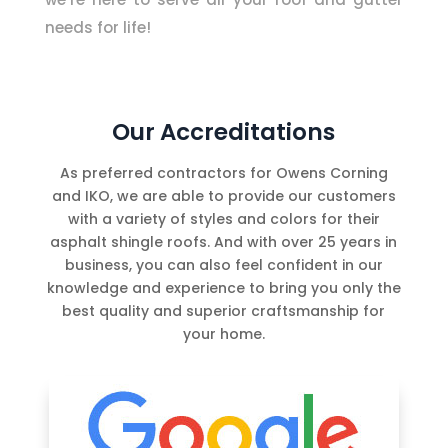
needs for life!
Our Accreditations
As preferred contractors for Owens Corning
and IKO, we are able to provide our customers
with a variety of styles and colors for their
asphalt shingle roofs. And with over 25 years in
business, you can also feel confident in our
knowledge and experience to bring you only the
best quality and superior craftsmanship for
your home.