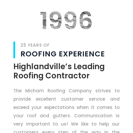
1996
25 YEARS OF
ROOFING EXPERIENCE
Highlandville’s Leading
Roofing Contractor
The Micham Roofing Company strives to
provide excellent customer service and
exceed your expectations when it comes to
your roof and gutters. Communication is
very important to us! We like to help our
customers every step of the way in the