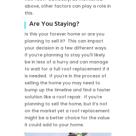
above, other factors can play a role in
this.
Are You Staying?
Is this your forever home or are you
planning to sell it? This can impact
your decision in a few different ways.
If you’re planning to stay you’ll likely
be in less of a hurry and can manage
to wait for a full roof replacement if it
is needed. If you’re in the process of
selling the home you may need to
bump up the timeline and find a faster
solution like a roof repair. If you’re
planning to sell the home, but it’s not
on the market yet a roof replacement
might be a better choice for the value
it could add to your home.