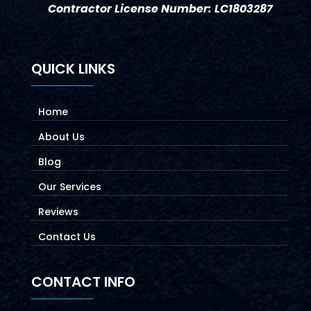
Contractor License Number: LC1803287
QUICK LINKS
Home
About Us
Blog
Our Services
Reviews
Contact Us
CONTACT INFO