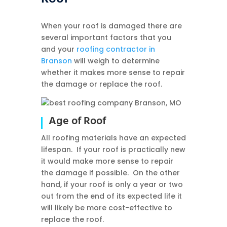
When your roof is damaged there are
several important factors that you
and your
roofing contractor in
Branson
will weigh to determine
whether it makes more sense to repair
the damage or replace the roof.
Age of Roof
All roofing materials have an expected
lifespan. If your roof is practically new
it would make more sense to repair
the damage if possible. On the other
hand, if your roof is only a year or two
out from the end of its expected life it
will likely be more cost-effective to
replace the roof.