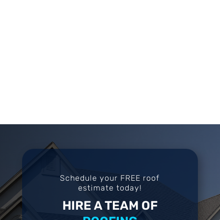
Schedule your FREE roof
estimate today!
HIRE A TEAM OF