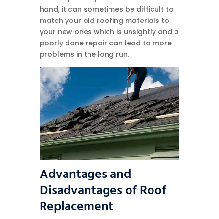
hand, it can sometimes be difficult to
match your old roofing materials to
your new ones which is unsightly and a
poorly done repair can lead to more
problems in the long run.
Advantages and
Disadvantages of Roof
Replacement