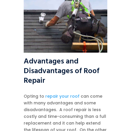
Advantages and
Disadvantages of Roof
Repair
Opting to
repair your roof
can come
with many advantages and some
disadvantages. A roof repair is less
costly and time-consuming than a full
replacement and it can help extend
the lifespan of your roof. On the other