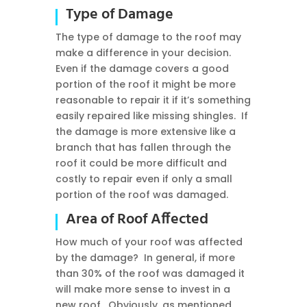
Type of Damage
The type of damage to the roof may
make a difference in your decision.
Even if the damage covers a good
portion of the roof it might be more
reasonable to repair it if it’s something
easily repaired like missing shingles. If
the damage is more extensive like a
branch that has fallen through the
roof it could be more difficult and
costly to repair even if only a small
portion of the roof was damaged.
Area of Roof Affected
How much of your roof was affected
by the damage? In general, if more
than 30% of the roof was damaged it
will make more sense to invest in a
new roof. Obviously, as mentioned