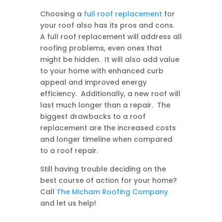
Choosing a
full roof replacement
for
your roof also has its pros and cons.
A full roof replacement will address all
roofing problems, even ones that
might be hidden. It will also add value
to your home with enhanced curb
appeal and improved energy
efficiency. Additionally, a new roof will
last much longer than a repair. The
biggest drawbacks to a roof
replacement are the increased costs
and longer timeline when compared
to a roof repair.
Still having trouble deciding on the
best course of action for your home?
Call
The Micham Roofing Company
and let us help!