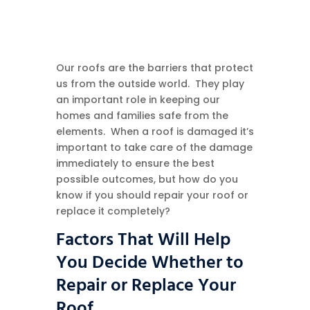
Our roofs are the barriers that protect
us from the outside world. They play
an important role in keeping our
homes and families safe from the
elements. When a roof is damaged it’s
important to take care of the damage
immediately to ensure the best
possible outcomes, but how do you
know if you should repair your roof or
replace it completely?
Factors That Will Help
You Decide Whether to
Repair or Replace Your
Roof