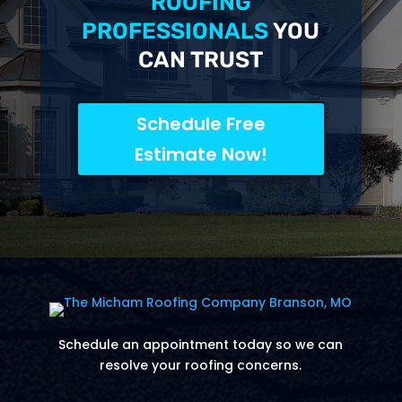
ROOFING
PROFESSIONALS
YOU
CAN TRUST
Schedule Free
Estimate Now!
Schedule an appointment today so we can
resolve your roofing concerns.