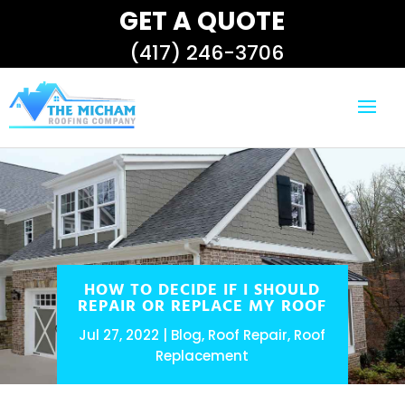
GET A QUOTE
(417) 246-3706
HOW TO DECIDE IF I SHOULD
REPAIR OR REPLACE MY ROOF
Jul 27, 2022
Blog
,
Roof Repair
,
Roof
Replacement