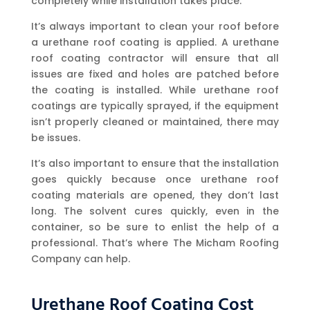
completely while installation takes place.
It’s always important to clean your roof before
a urethane roof coating is applied. A urethane
roof coating contractor will ensure that all
issues are fixed and holes are patched before
the coating is installed. While urethane roof
coatings are typically sprayed, if the equipment
isn’t properly cleaned or maintained, there may
be issues.
It’s also important to ensure that the installation
goes quickly because once urethane roof
coating materials are opened, they don’t last
long. The solvent cures quickly, even in the
container, so be sure to enlist the help of a
professional. That’s where The Micham Roofing
Company can help.
Urethane Roof Coating Cost