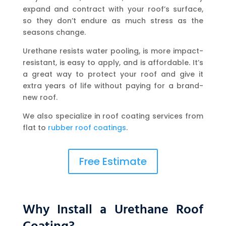
expand and contract with your roof’s surface,
so they don’t endure as much stress as the
seasons change.
Urethane resists water pooling, is more impact-
resistant, is easy to apply, and is affordable. It’s
a great way to protect your roof and give it
extra years of life without paying for a brand-
new roof.
We also specialize in roof coating services from
flat to
rubber roof coatings
.
Free Estimate
Why Install a Urethane Roof