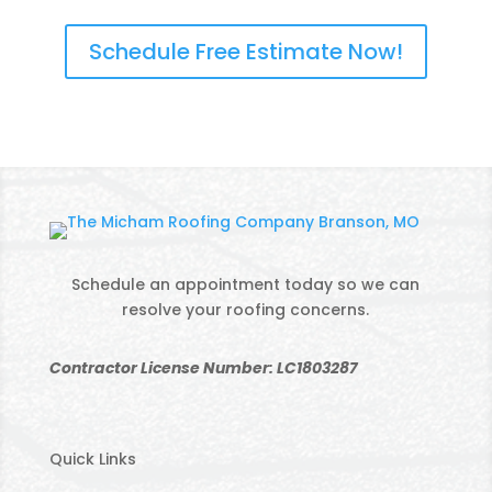
Schedule Free Estimate Now!
Schedule an appointment today so we can
resolve your roofing concerns.
Contractor License Number: LC1803287
Quick Links