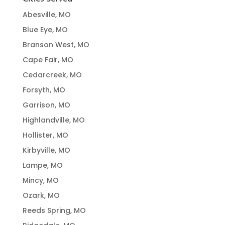
Abesville, MO
Blue Eye, MO
Branson West, MO
Cape Fair, MO
Cedarcreek, MO
Forsyth, MO
Garrison, MO
Highlandville, MO
Hollister, MO
Kirbyville, MO
Lampe, MO
Mincy, MO
Ozark, MO
Reeds Spring, MO