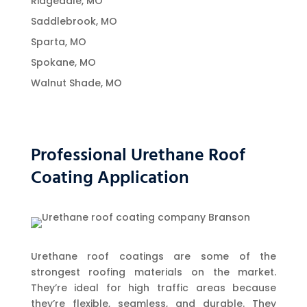
Ridgedale, MO
Saddlebrook, MO
Sparta, MO
Spokane, MO
Walnut Shade, MO
Professional Urethane Roof
Coating Application
Urethane roof coatings are some of the
strongest roofing materials on the market.
They’re ideal for high traffic areas because
they’re flexible, seamless, and durable. They