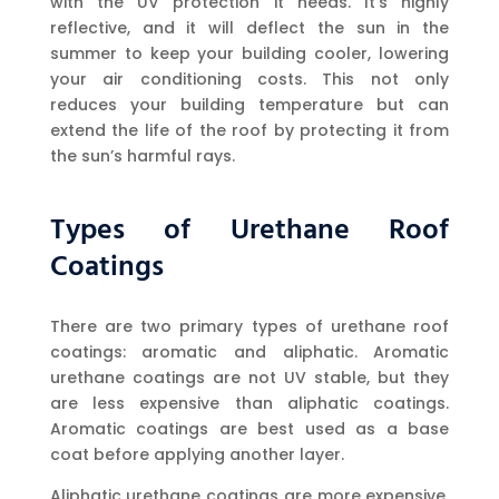
with the UV protection it needs. It’s highly
reflective, and it will deflect the sun in the
summer to keep your building cooler, lowering
your air conditioning costs. This not only
reduces your building temperature but can
extend the life of the roof by protecting it from
the sun’s harmful rays.
Types of Urethane Roof
Coatings
There are two primary types of urethane roof
coatings: aromatic and aliphatic. Aromatic
urethane coatings are not UV stable, but they
are less expensive than aliphatic coatings.
Aromatic coatings are best used as a base
coat before applying another layer.
Aliphatic urethane coatings are more expensive,