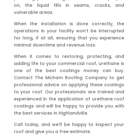
on, the liquid fills in seams, cracks, and
vulnerable areas.
When the installation is done correctly, the
operations in your facility won’t be interrupted
for long, if at all, ensuring that you experience
minimal downtime and revenue loss.
When it comes to restoring, protecting, and
adding life to your commercial roof, urethane is
one of the best coatings money can buy.
Contact The Micham Roofing Company to get
professional advice on applying these coatings
to your roof. Our professionals are trained and
experienced in the application of urethane roof
coatings and will be happy to provide you with
the best services in Highlandville.
Call today, and we’ll be happy to inspect your
roof and give you a free estimate.