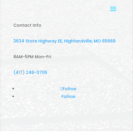
Contact Info
3634 State Highway EE, Highlandville, MO 65669
8AM-5PM Mon-Fri
(417) 246-3706
Follow
Follow