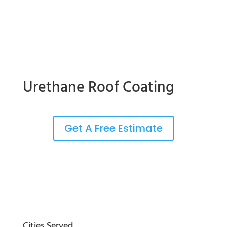
Urethane Roof Coating
Get A Free Estimate
Cities Served