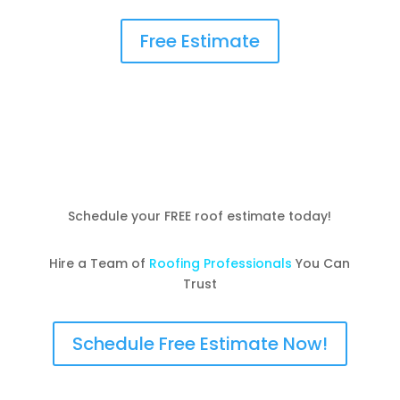
Free Estimate
Schedule your FREE roof estimate today!
Hire a Team of
Roofing Professionals
You Can
Trust
Schedule Free Estimate Now!