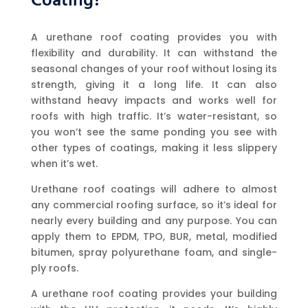
Coating?
A urethane roof coating provides you with
flexibility and durability. It can withstand the
seasonal changes of your roof without losing its
strength, giving it a long life. It can also
withstand heavy impacts and works well for
roofs with high traffic. It’s water-resistant, so
you won’t see the same ponding you see with
other types of coatings, making it less slippery
when it’s wet.
Urethane roof coatings will adhere to almost
any commercial roofing surface, so it’s ideal for
nearly every building and any purpose. You can
apply them to EPDM, TPO, BUR, metal, modified
bitumen, spray polyurethane foam, and single-
ply roofs.
A urethane roof coating provides your building