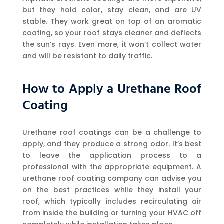
but they hold color, stay clean, and are UV
stable. They work great on top of an aromatic
coating, so your roof stays cleaner and deflects
the sun’s rays. Even more, it won’t collect water
and will be resistant to daily traffic.
How to Apply a Urethane Roof
Coating
Urethane roof coatings can be a challenge to
apply, and they produce a strong odor. It’s best
to leave the application process to a
professional with the appropriate equipment. A
urethane roof coating company can advise you
on the best practices while they install your
roof, which typically includes recirculating air
from inside the building or turning your HVAC off