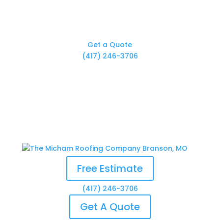
Get a Quote
(417) 246-3706
Free Estimate
(417) 246-3706
Get A Quote