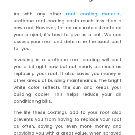
As with any other
roof coating material
,
urethane roof coating costs much less than a
new roof. However, for an accurate estimate on
your project, it’s best to give us a call. We can
assess your roof and determine the exact cost
for you.
Investing in a urethane roof coating will cost
you a bit right now but not nearly as much as
replacing your roof. It also saves you money in
other areas of building maintenance. The bright
white color reflects the sun and keeps your
building cooler. This helps reduce your air
conditioning bills.
The life these coatings add to your roof also
prevents you from having to replace your roof
as often, saving you even more money and
providing you with a great value. When sprayed