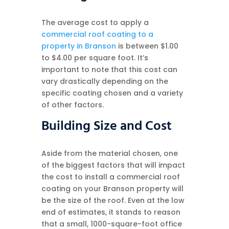
The average cost to apply a
commercial roof coating to a
property in Branson
is between $1.00
to $4.00 per square foot. It’s
important to note that this cost can
vary drastically depending on the
specific coating chosen and a variety
of other factors.
Building Size and Cost
Aside from the material chosen, one
of the biggest factors that will impact
the cost to install a commercial roof
coating on your Branson property will
be the size of the roof. Even at the low
end of estimates, it stands to reason
that a small, 1000-square-foot office