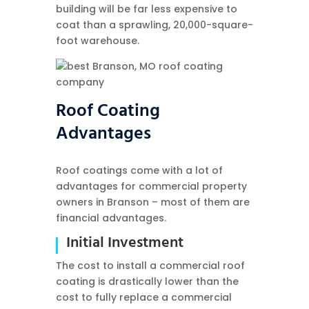
building will be far less expensive to
coat than a sprawling, 20,000-square-
foot warehouse.
Roof Coating
Advantages
Roof coatings come with a lot of
advantages for commercial property
owners in Branson – most of them are
financial advantages.
Initial Investment
The cost to install a commercial roof
coating is drastically lower than the
cost to fully replace a commercial