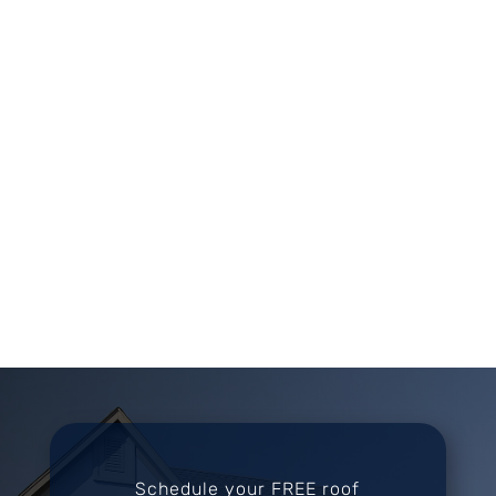
Schedule your FREE roof