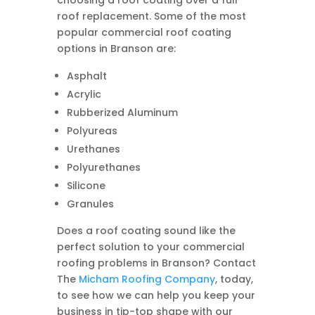
choosing a roof coating over a full
roof replacement. Some of the most
popular commercial roof coating
options in Branson are:
Asphalt
Acrylic
Rubberized Aluminum
Polyureas
Urethanes
Polyurethanes
Silicone
Granules
Does a roof coating sound like the
perfect solution to your commercial
roofing problems in Branson? Contact
The
Micham Roofing Company
, today,
to see how we can help you keep your
business in tip-top shape with our