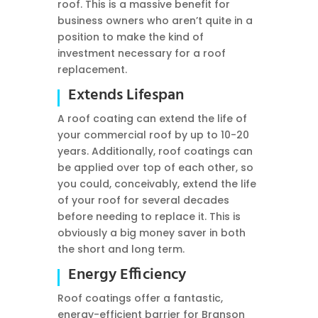
roof. This is a massive benefit for
business owners who aren’t quite in a
position to make the kind of
investment necessary for a roof
replacement.
Extends Lifespan
A roof coating can extend the life of
your commercial roof by up to 10-20
years. Additionally, roof coatings can
be applied over top of each other, so
you could, conceivably, extend the life
of your roof for several decades
before needing to replace it. This is
obviously a big money saver in both
the short and long term.
Energy Efficiency
Roof coatings offer a fantastic,
energy-efficient barrier for Branson