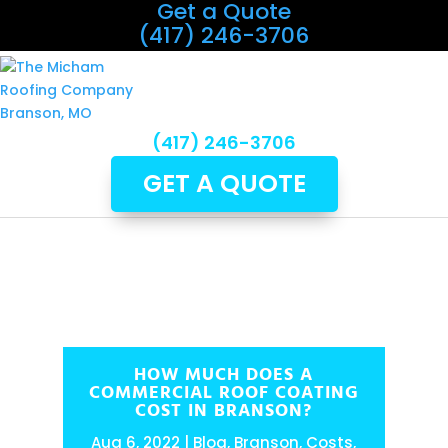
Get a Quote
(417) 246-3706
(417) 246-3706
GET A QUOTE
HOW MUCH DOES A
COMMERCIAL ROOF COATING
COST IN BRANSON?
Aug 6, 2022
Blog
,
Branson
,
Costs
,