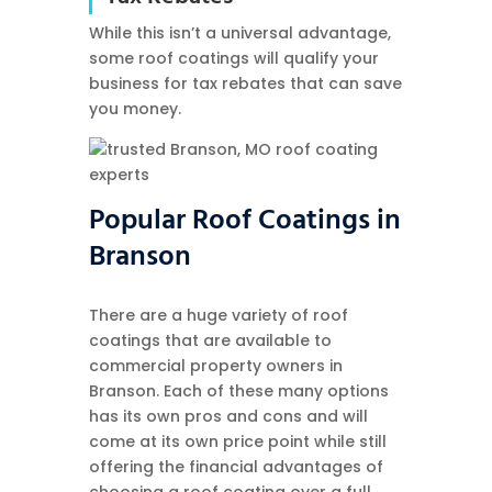
While this isn’t a universal advantage,
some roof coatings will qualify your
business for tax rebates that can save
you money.
Popular Roof Coatings in
Branson
There are a huge variety of roof
coatings that are available to
commercial property owners in
Branson. Each of these many options
has its own pros and cons and will
come at its own price point while still
offering the financial advantages of