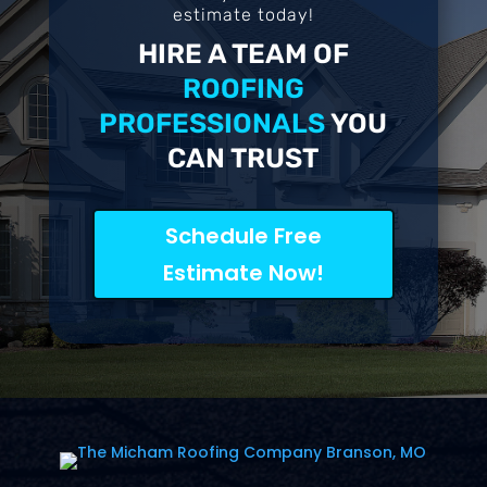
estimate today!
HIRE A TEAM OF
ROOFING
PROFESSIONALS
YOU
CAN TRUST
Schedule Free
Estimate Now!