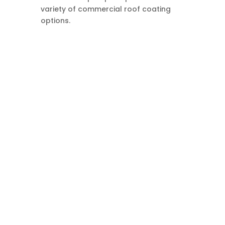
variety of commercial roof coating
options.