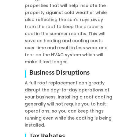
properties that will help insulate the
property against cold weather while
also reflecting the sun’s rays away
from the roof to keep the property
cool in the summer months. This will
save on heating and cooling costs
over time and result in less wear and
tear on the HVAC system which will
make it last longer.
Business Disruptions
A full roof replacement can greatly
disrupt the day-to-day operations of
your business. Installing a roof coating
generally will not require you to halt
operations, so you can keep things
running even while the coating is being
installed.
Tax Rebates