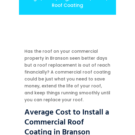
Roof Coating
Has the roof on your commercial
property in Branson seen better days
but a roof replacement is out of reach
financially? A commercial roof coating
could be just what you need to save
money, extend the life of your roof,
and keep things running smoothly until
you can replace your roof.
Average Cost to Install a
Commercial Roof
Coating in Branson