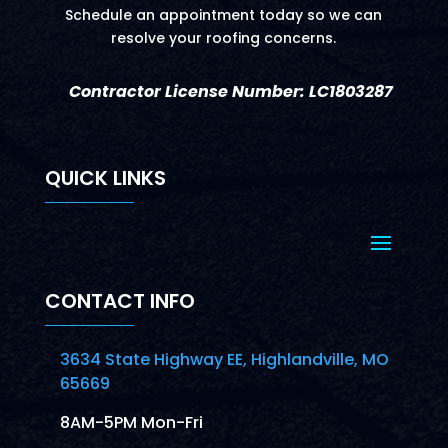
Schedule an appointment today so we can
resolve your roofing concerns.
Contractor License Number: LC1803287
QUICK LINKS
CONTACT INFO
3634 State Highway EE, Highlandville, MO
65669
8AM-5PM Mon-Fri