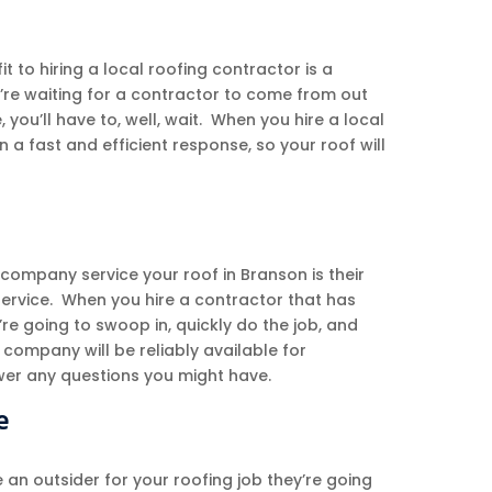
it to hiring a local roofing contractor is a
u’re waiting for a contractor to come from out
 you’ll have to, well, wait. When you hire a local
a fast and efficient response, so your roof will
 company service your roof in Branson is their
 service. When you hire a contractor that has
’re going to swoop in, quickly do the job, and
company will be reliably available for
er any questions you might have.
e
 an outsider for your roofing job they’re going