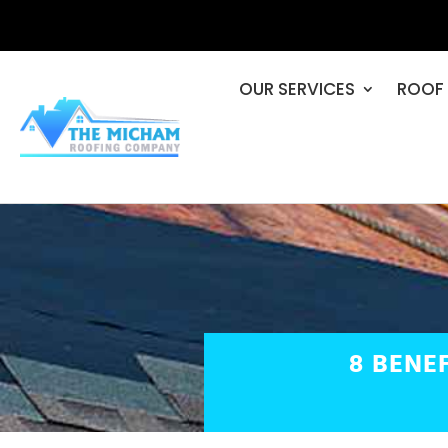
OUR SERVICES
ROOF 
8 BENE