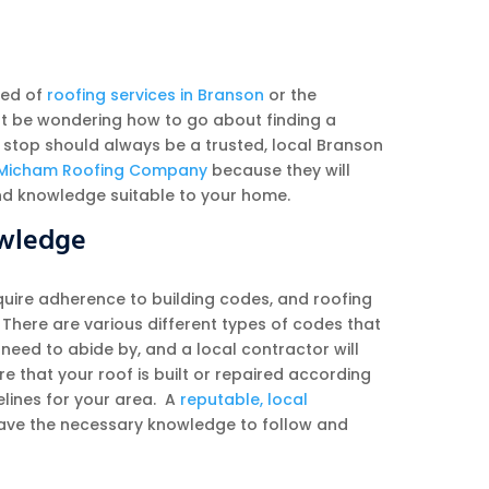
eed of
roofing services in Branson
or the
t be wondering how to go about finding a
 stop should always be a trusted, local Branson
Micham Roofing Company
because they will
nd knowledge suitable to your home.
owledge
equire adherence to building codes, and roofing
. There are various different types of codes that
 need to abide by, and a local contractor will
e that your roof is built or repaired according
elines for your area. A
reputable, local
have the necessary knowledge to follow and