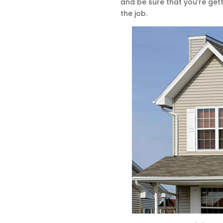
and be sure that you’re get
the job.