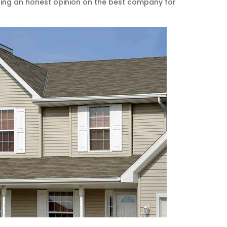
ting an honest opinion on the best company for