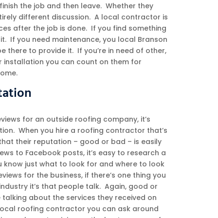
finish the job and then leave. Whether they
irely different discussion. A local contractor is
ices after the job is done. If you find something
ix it. If you need maintenance, you local Branson
be there to provide it. If you’re in need of other,
er installation you can count on them for
home.
tation
views for an outside roofing company, it’s
ation. When you hire a roofing contractor that’s
 that their reputation – good or bad – is easily
iews to Facebook posts, it’s easy to research a
know just what to look for and where to look
reviews for the business, if there’s one thing you
industry it’s that people talk. Again, good or
 talking about the services they received on
 local roofing contractor you can ask around