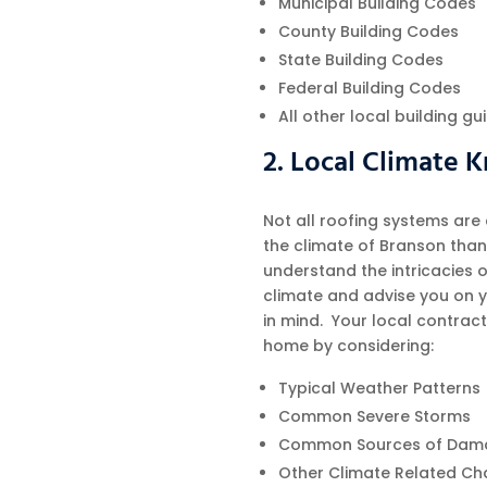
Municipal Building Codes
County Building Codes
State Building Codes
Federal Building Codes
All other local building g
2. Local Climate
Not all roofing systems are
the climate of Branson than 
understand the intricacies 
climate and advise you on y
in mind. Your local contract
home by considering:
Typical Weather Patterns
Common Severe Storms
Common Sources of Dam
Other Climate Related Ch