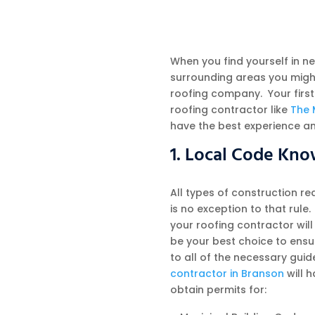
When you find yourself in n
surrounding areas you migh
roofing company. Your first
roofing contractor like
The 
have the best experience a
1. Local Code Kn
All types of construction r
is no exception to that rule
your roofing contractor will
be your best choice to ensur
to all of the necessary guid
contractor in Branson
will 
obtain permits for: