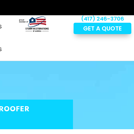
(417) 246-3706
S
GET A QUOTE
S
 ROOFER