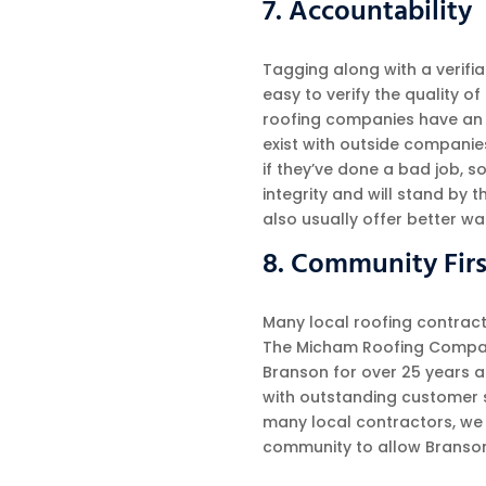
7. Accountability
Tagging along with a verifia
easy to verify the quality o
roofing companies have an a
exist with outside companie
if they’ve done a bad job, s
integrity and will stand by 
also usually offer better w
8. Community Firs
Many local roofing contract
The Micham Roofing Compan
Branson for over 25 years 
with outstanding customer s
many local contractors, we t
community to allow Branson a