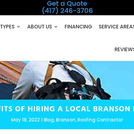
Get a Quote
(417) 246-3706
TYPES
ABOUT US
FINANCING
SERVICE AREA
REVIEW
FITS OF HIRING A LOCAL BRANSON
May 18, 2022
Blog
,
Branson
,
Roofing Contractor