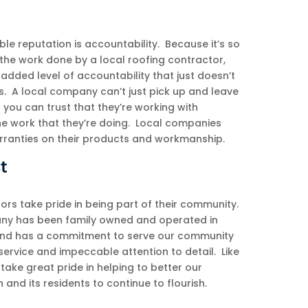
ble reputation is accountability. Because it’s so
f the work done by a local roofing contractor,
dded level of accountability that just doesn’t
s. A local company can’t just pick up and leave
o you can trust that they’re working with
the work that they’re doing. Local companies
arranties on their products and workmanship.
t
ors take pride in being part of their community.
y has been family owned and operated in
and has a commitment to serve our community
ervice and impeccable attention to detail. Like
ake great pride in helping to better our
nd its residents to continue to flourish.