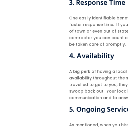
3. Response Time
One easily identifiable benef
faster response time. If yo
of town or even out of state,
contractor you can count on 
be taken care of promptly.
4. Availability
A big perk of having a local
availability throughout the
travelled to get to you, they
swoop back out. Your local 
communication and to answ
5. Ongoing Servic
As mentioned, when you hire