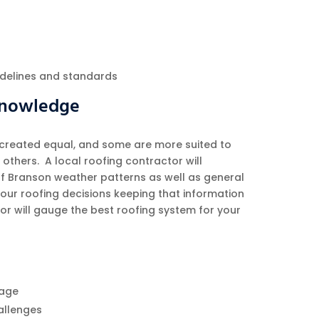
uidelines and standards
 Knowledge
 created equal, and some are more suited to
others. A local roofing contractor will
of Branson weather patterns as well as general
our roofing decisions keeping that information
or will gauge the best roofing system for your
age
allenges