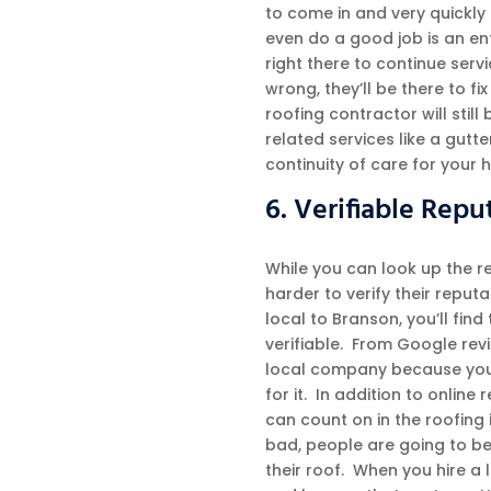
to come in and very quickly 
even do a good job is an ent
right there to continue serv
wrong, they’ll be there to f
roofing contractor will still 
related services like a gutt
continuity of care for your 
6. Verifiable Repu
While you can look up the re
harder to verify their reput
local to Branson, you’ll find
verifiable. From Google rev
local company because you 
for it. In addition to online 
can count on in the roofing 
bad, people are going to be
their roof. When you hire a